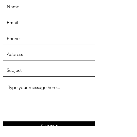
Submit