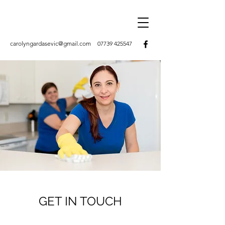
carolyngardasevic@gmail.com
07739 425547
GET IN TOUCH